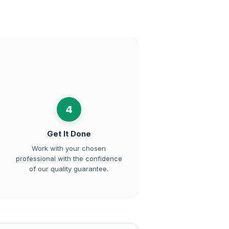
4
Get It Done
Work with your chosen
professional with the confidence
of our quality guarantee.