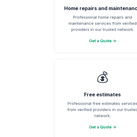
Home repairs and maintenan
Professional home repairs and
maintenance services from verified
providers in our trusted network.
Get a Quote →
💰
Free estimates
Professional free estimates service
from verified providers in our truste
network.
Get a Quote →