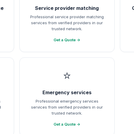
ce
Service provider matching
Professional service provider matching
services from verified providers in our
trusted network.
Get a Quote →
⭐
Emergency services
s
Professional emergency services
d
services from verified providers in our
trusted network.
Get a Quote →