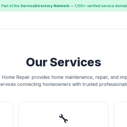
 Part of the
ServiceDirectory Network
— 1,100+ verified service domai
Our Services
 Home Repair provides home maintenance, repair, and i
services connecting homeowners with trusted professionals
🔧