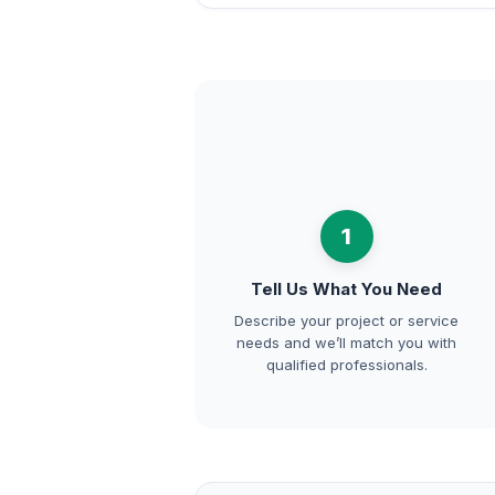
1
Tell Us What You Need
Describe your project or service
needs and we’ll match you with
qualified professionals.