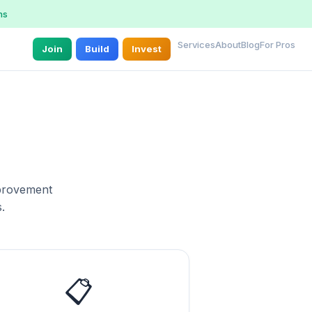
ns
Services
About
Blog
For Pros
Join
Build
Invest
mprovement
.
📋