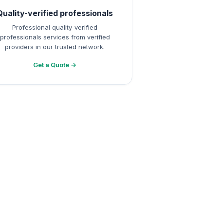
Quality-verified professionals
Professional quality-verified
professionals services from verified
providers in our trusted network.
Get a Quote →