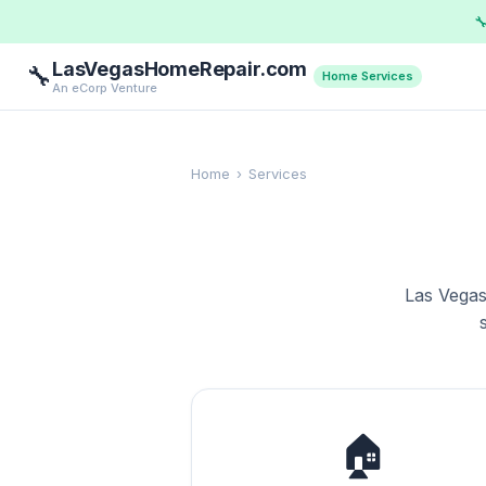

LasVegasHomeRepair.com
🔧
Home Services
An eCorp Venture
Home
›
Services
Las Vegas
🏠