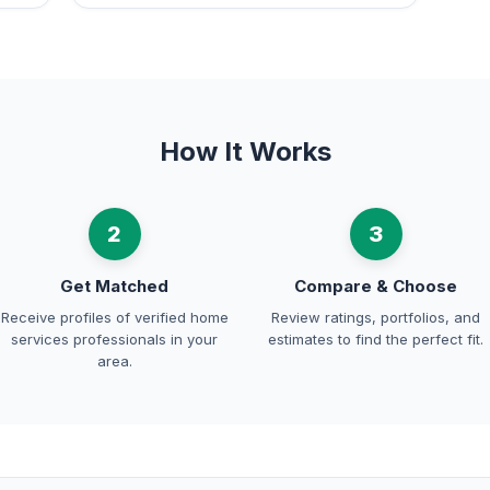
How It Works
2
3
Get Matched
Compare & Choose
Receive profiles of verified home
Review ratings, portfolios, and
services professionals in your
estimates to find the perfect fit.
area.